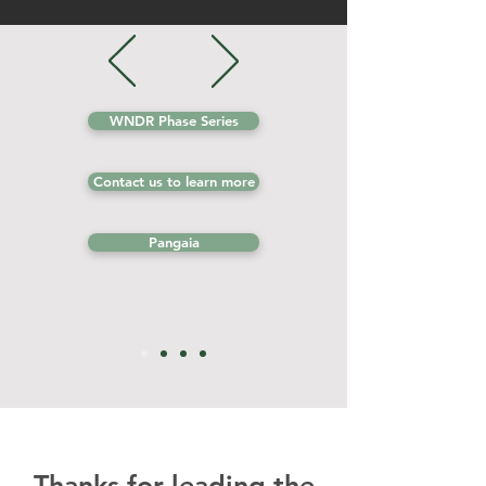
WNDR Phase Series
Contact us to learn more
Pangaia
Thanks for leading the