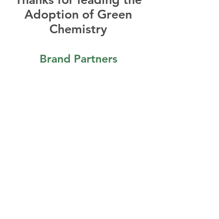
Adoption of Green
Chemistry
Brand Partners