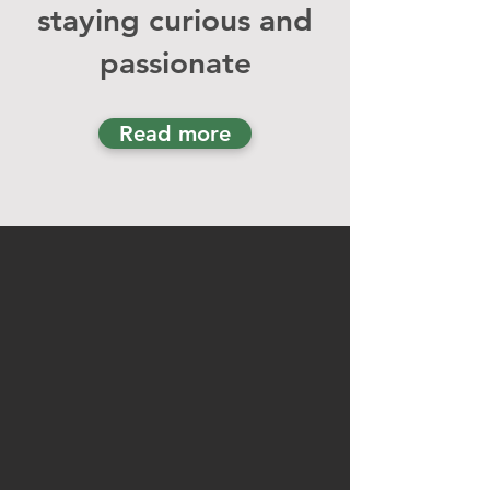
staying curious and
passion
ate
Read more