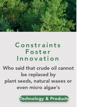
Constraints
Foster
Innovation
Who said that crude oil cannot
be replaced by
plant
seeds, natural waxes
or
even micro
algae's
Technology & Products