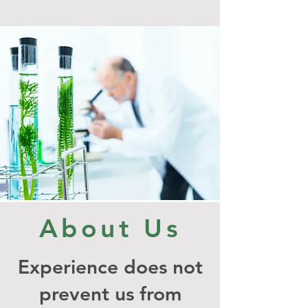
About Us
Experience does not
prevent us from