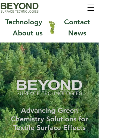
1
Technology
Contact
About us
News
Advancing Green
Chemistry Solutions for
Textile Surface Effects