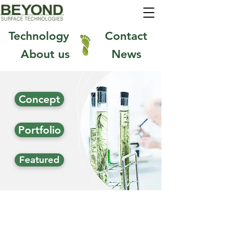
1
Technology
Contact
About us
News
Concept
Portfolio
Featured