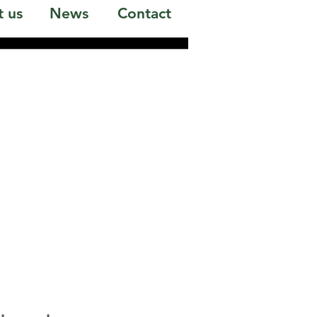
 us
News
Contact