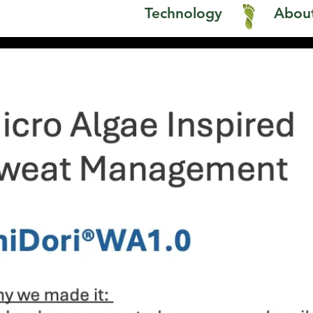
1
Technology
About